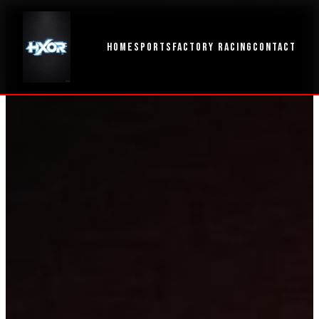
HOME
SPORTS
FACTORY RACING
CONTACT