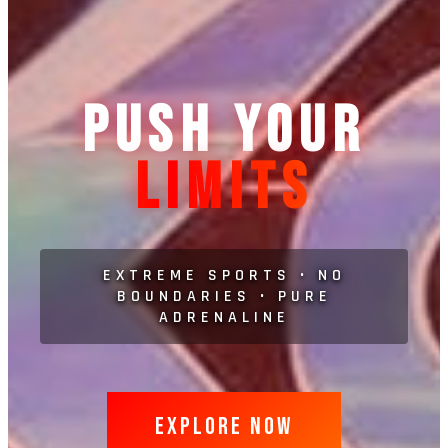
PUSH YOUR
LIMITS
EXTREME SPORTS • NO
BOUNDARIES • PURE
ADRENALINE
EXPLORE NOW