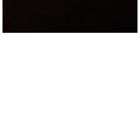
OUR
DISCIPLINES